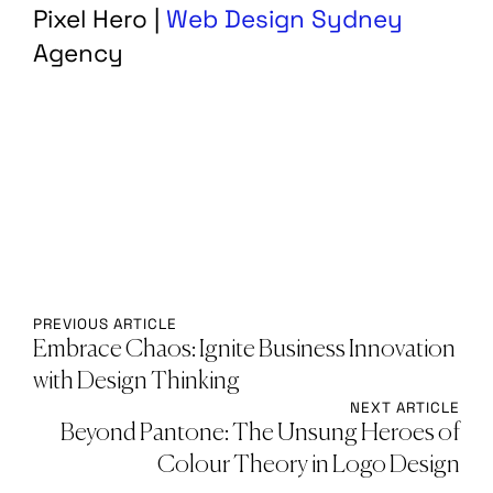
Pixel Hero |
Web Design Sydney
Agency
PREVIOUS ARTICLE
Embrace Chaos: Ignite Business Innovation
with Design Thinking
NEXT ARTICLE
Beyond Pantone: The Unsung Heroes of
Colour Theory in Logo Design