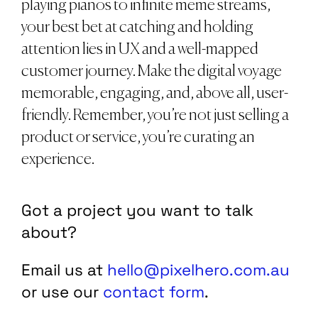
playing pianos to infinite meme streams,
your best bet at catching and holding
attention lies in UX and a well-mapped
customer journey. Make the digital voyage
memorable, engaging, and, above all, user-
friendly. Remember, you’re not just selling a
product or service, you’re curating an
experience.
Got a project you want to talk
about?
Email us at
hello@pixelhero.com.au
or use our
contact form
.