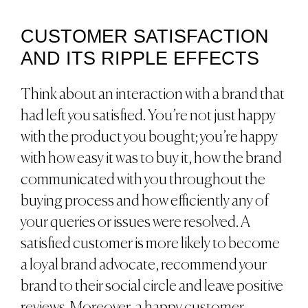
CUSTOMER SATISFACTION
AND ITS RIPPLE EFFECTS
Think about an interaction with a brand that
had left you satisfied. You’re not just happy
with the product you bought; you’re happy
with how easy it was to buy it, how the brand
communicated with you throughout the
buying process and how efficiently any of
your queries or issues were resolved. A
satisfied customer is more likely to become
a loyal brand advocate, recommend your
brand to their social circle and leave positive