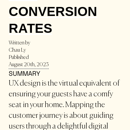
CONVERSION
RATES
Written by
Chau Ly
Published
August 20th, 2023
SUMMARY
UX design is the virtual equivalent of
ensuring your guests have a comfy
seat in your home. Mapping the
customer journey is about guiding
users through a delightful digital