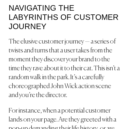
NAVIGATING THE
LABYRINTHS OF CUSTOMER
JOURNEY
The elusive customer journey — a series of
twists and turns that a user takes from the
moment they discover your brand to the
time they rave about it to their cat. This isn’t a
random walk in the park. It’s a carefully
choreographed John Wick action scene
and you’re the director.
For instance, when a potential customer
lands on your page. Are they greeted with a
pop-up demanding their life history, or are