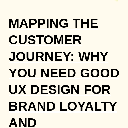
MAPPING THE
CUSTOMER
JOURNEY: WHY
YOU NEED GOOD
UX DESIGN FOR
BRAND LOYALTY
AND