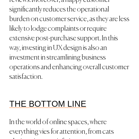
reviews. Moreover, a happy customer
significantly reduces the operational
burden on customer service, as they are less
likely to lodge complaints or require
extensive post-purchase support. In this
way, investing in UX design is also an
investment in streamlining business
operations and enhancing overall customer
satisfaction.
THE BOTTOM LINE
In the world of online spaces, where
everything vies for attention, from cats