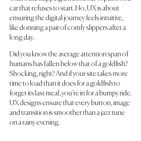
car that refuses to start. No, UX is about
ensuring the digital journey feels intuitive,
like donning a pair of comfy slippers after a
long day.
Did you know the average attention span of
humans has fallen below that of a goldfish?
Shocking, right? And if your site takes more
time to load than it does for a goldfish to
forget its last meal, you’re in for a bumpy ride.
UX designs ensure that every button, image
and transition is smoother than a jazz tune
on a rainy evening.