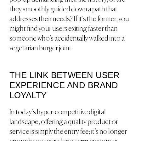
they smoothly guided down a path that
addresses their needs? If it’s the former, you
might find your users exiting faster than
someone who’s accidentally walked into a
vegetarian burger joint.
THE LINK BETWEEN USER
EXPERIENCE AND BRAND
LOYALTY
In today’s hyper-competitive digital
landscape, offering a quality product or
service is simply the entry fee; it’s no longer