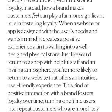
enough to secure long-term customer
loyalty. Instead, how a brand makes
customers
feel
can play a far more significant
role in fostering loyalty. When a website or
app is designed with the user’s needs and
wants in mind, it creates a positive
experience akin to walking into a well-
designed physical store. Just like you’d
return to a shop with helpful staff and an
inviting atmosphere, you’re more likely to
return to a website that offers an intuitive,
user-friendly experience. This kind of
positive interaction with a brand fosters
loyalty over time, turning one-time users
into repeat customers who are more likely