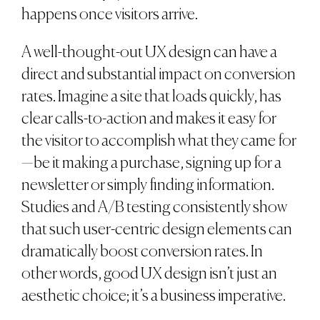
happens once visitors arrive.
A well-thought-out UX design can have a
direct and substantial impact on conversion
rates. Imagine a site that loads quickly, has
clear calls-to-action and makes it easy for
the visitor to accomplish what they came for
—be it making a purchase, signing up for a
newsletter or simply finding information.
Studies and A/B testing consistently show
that such user-centric design elements can
dramatically boost conversion rates. In
other words, good UX design isn’t just an
aesthetic choice; it’s a business imperative.