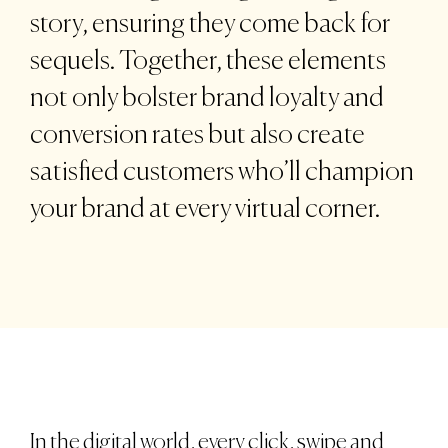
story, ensuring they come back for
sequels. Together, these elements
not only bolster brand loyalty and
conversion rates but also create
satisfied customers who’ll champion
your brand at every virtual corner.
In the digital world, every click, swipe and