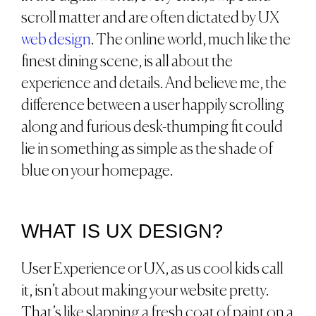
scroll matter and are often dictated by UX
web design
. The online world, much like the
finest dining scene, is all about the
experience and details. And believe me, the
difference between a user happily scrolling
along and furious desk-thumping fit could
lie in something as simple as the shade of
blue on your homepage.
WHAT IS UX DESIGN?
User Experience or UX, as us cool kids call
it, isn’t about making your website pretty.
That’s like slapping a fresh coat of paint on a