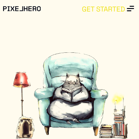
GET STARTED