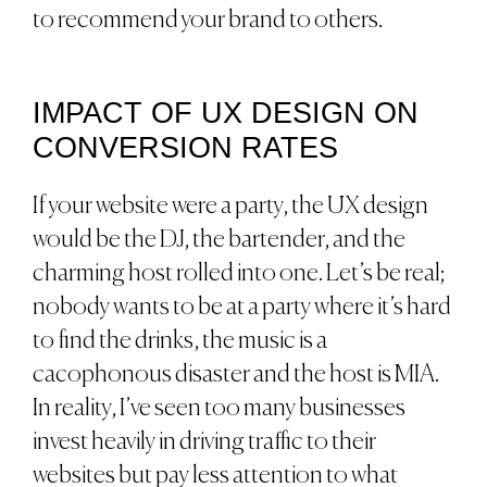
to recommend your brand to others.
IMPACT OF UX DESIGN ON
CONVERSION RATES
If your website were a party, the UX design
would be the DJ, the bartender, and the
charming host rolled into one. Let’s be real;
nobody wants to be at a party where it’s hard
to find the drinks, the music is a
cacophonous disaster and the host is MIA.
In reality, I’ve seen too many businesses
invest heavily in driving traffic to their
websites but pay less attention to what