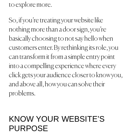
to explore more.
So, if you’re treating your website like
nothing more than a door sign, you’re
basically choosing to not say hello when
customers enter. By rethinking its role, you
can transform it from a simple entry point
into a compelling experience where every
click gets your audience closer to know you,
and above all, how you can solve their
problems.
KNOW YOUR WEBSITE’S
PURPOSE