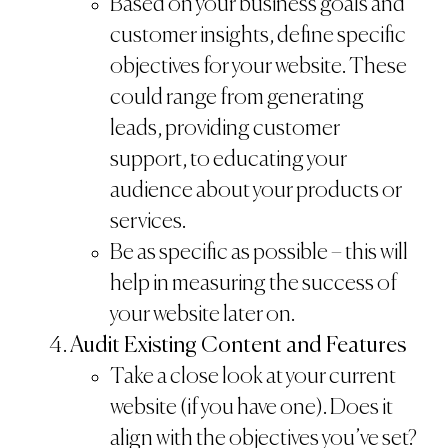
Based on your business goals and
customer insights, define specific
objectives for your website. These
could range from generating
leads, providing customer
support, to educating your
audience about your products or
services.
Be as specific as possible – this will
help in measuring the success of
your website later on.
Audit Existing Content and Features
Take a close look at your current
website (if you have one). Does it
align with the objectives you’ve set?