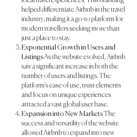
local travel experiences. This branding
helped differentiate Airbnb in the travel
industry, making it a go-to platform for
modern travellers seeking more than
just a place to stay.
Exponential Growth in Users and
Listings
As the website evolved, Airbnb
saw a significant increase in both the
number of users and listings. The
platform’s ease of use, trust elements
and focus on unique experiences
attracted a vast global user base.
Expansion into New Markets
The
success and versatility of the website
allowed Airbnb to expand into new