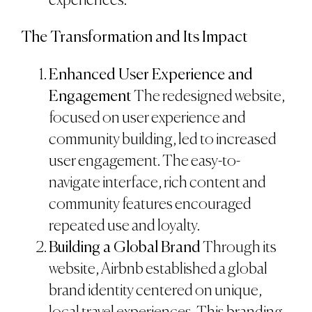
experiences.
The Transformation and Its Impact
Enhanced User Experience and
Engagement
The redesigned website,
focused on user experience and
community building, led to increased
user engagement. The easy-to-
navigate interface, rich content and
community features encouraged
repeated use and loyalty.
Building a Global Brand
Through its
website, Airbnb established a global
brand identity centered on unique,