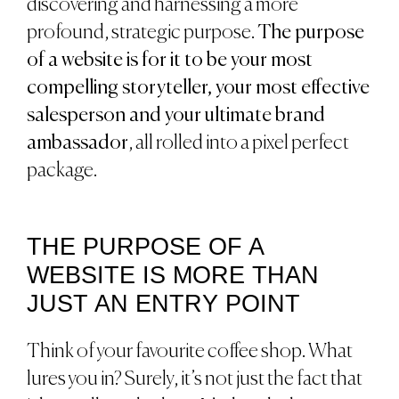
discovering and harnessing a more
profound, strategic purpose.
The purpose
of a website is for it to be your most
compelling storyteller, your most effective
salesperson and your ultimate brand
ambassador
, all rolled into a pixel perfect
package.
THE PURPOSE OF A
WEBSITE IS MORE THAN
JUST AN ENTRY POINT
Think of your favourite coffee shop. What
lures you in? Surely, it’s not just the fact that