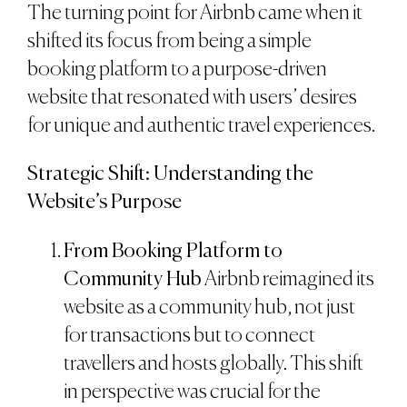
The turning point for Airbnb came when it
shifted its focus from being a simple
booking platform to a purpose-driven
website that resonated with users’ desires
for unique and authentic travel experiences.
Strategic Shift: Understanding the
Website’s Purpose
From Booking Platform to
Community Hub
Airbnb reimagined its
website as a community hub, not just
for transactions but to connect
travellers and hosts globally. This shift
in perspective was crucial for the