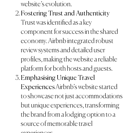
website’s evolution.
Fostering Trust and Authenticity
Trust was identified as a key
component for success in the shared
economy. Airbnb integrated robust
review systems and detailed user
profiles, making the website a reliable
platform for both hosts and guests.
Emphasising Unique Travel
Experiences
Airbnb’s website started
to showcase not just accommodations
but unique experiences, transforming
the brand from a lodging option to a
source of memorable travel